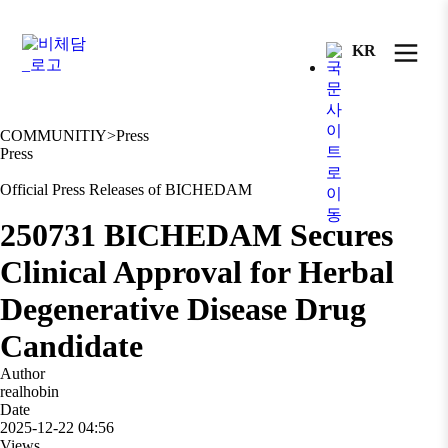
KR
COMMUNITIY
>
Press
Press
Official Press Releases of BICHEDAM
250731 BICHEDAM Secures
Clinical Approval for Herbal
Degenerative Disease Drug
Candidate
Author
realhobin
Date
2025-12-22 04:56
Views