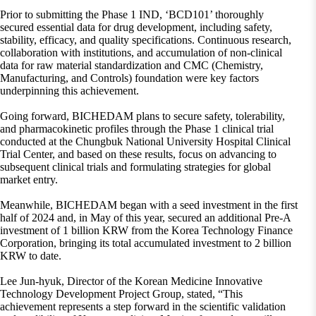
Prior to submitting the Phase 1 IND, ‘BCD101’ thoroughly
secured essential data for drug development, including safety,
stability, efficacy, and quality specifications. Continuous research,
collaboration with institutions, and accumulation of non-clinical
data for raw material standardization and CMC (Chemistry,
Manufacturing, and Controls) foundation were key factors
underpinning this achievement.
Going forward, BICHEDAM plans to secure safety, tolerability,
and pharmacokinetic profiles through the Phase 1 clinical trial
conducted at the Chungbuk National University Hospital Clinical
Trial Center, and based on these results, focus on advancing to
subsequent clinical trials and formulating strategies for global
market entry.
Meanwhile, BICHEDAM began with a seed investment in the first
half of 2024 and, in May of this year, secured an additional Pre-A
investment of 1 billion KRW from the Korea Technology Finance
Corporation, bringing its total accumulated investment to 2 billion
KRW to date.
Lee Jun-hyuk, Director of the Korean Medicine Innovative
Technology Development Project Group, stated, “This
achievement represents a step forward in the scientific validation