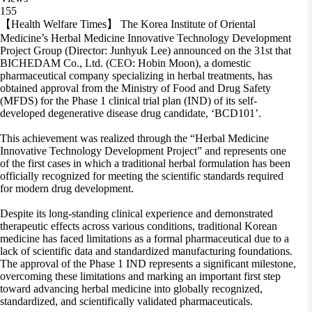
155
【Health Welfare Times】 The Korea Institute of Oriental
Medicine’s Herbal Medicine Innovative Technology Development
Project Group (Director: Junhyuk Lee) announced on the 31st that
BICHEDAM Co., Ltd. (CEO: Hobin Moon), a domestic
pharmaceutical company specializing in herbal treatments, has
obtained approval from the Ministry of Food and Drug Safety
(MFDS) for the Phase 1 clinical trial plan (IND) of its self-
developed degenerative disease drug candidate, ‘BCD101’.
This achievement was realized through the “Herbal Medicine
Innovative Technology Development Project” and represents one
of the first cases in which a traditional herbal formulation has been
officially recognized for meeting the scientific standards required
for modern drug development.
Despite its long-standing clinical experience and demonstrated
therapeutic effects across various conditions, traditional Korean
medicine has faced limitations as a formal pharmaceutical due to a
lack of scientific data and standardized manufacturing foundations.
The approval of the Phase 1 IND represents a significant milestone,
overcoming these limitations and marking an important first step
toward advancing herbal medicine into globally recognized,
standardized, and scientifically validated pharmaceuticals.