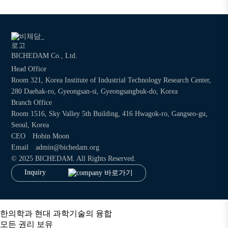
BICHEDAM Co., Ltd.
Head Office
Room 321, Korea Institute of Industrial Technology Research Center,
280 Daehak-ro, Gyeongsan-si, Gyeongsangbuk-do, Korea
Branch Office
Room 1516, Sky Valley 5th Building, 416 Hwagok-ro, Gangseo-gu,
Seoul, Korea
CEO
Hobin Moon
Email
admin@bichedam.org
©
2025 BICHEDAM. All Rights Reserved.
Inquiry
한의학과 현대 과학기술의 융합
모든 권리 보유