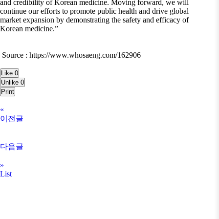
and credibility of Korean medicine. Moving forward, we will
continue our efforts to promote public health and drive global
market expansion by demonstrating the safety and efficacy of
Korean medicine.”
Source : https://www.whosaeng.com/162906
Like
0
Unlike
0
Print
«
이전글
다음글
»
List