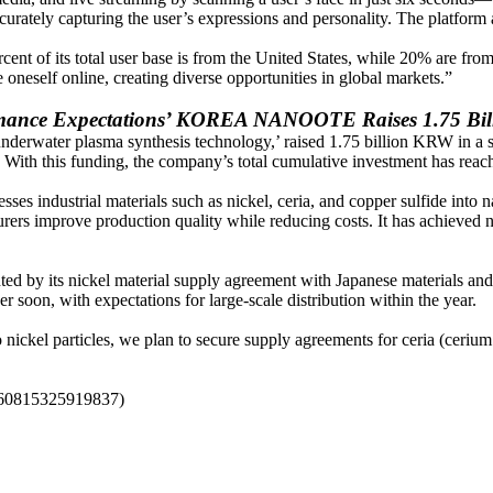
rately capturing the user’s expressions and personality. The platform 
ent of its total user base is from the United States, while 20% are f
 oneself online, creating diverse opportunities in global markets.”
rmance Expectations’ KOREA NANOOTE Raises 1.75 Bi
 ‘underwater plasma synthesis technology,’ raised 1.75 billion KRW in a
ith this funding, the company’s total cumulative investment has reac
industrial materials such as nickel, ceria, and copper sulfide into na
rs improve production quality while reducing costs. It has achieved nota
by its nickel material supply agreement with Japanese materials and
on, with expectations for large-scale distribution within the year.
particles, we plan to secure supply agreements for ceria (cerium ox
5060815325919837)