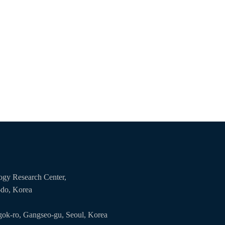
logy Research Center,
-do, Korea
ok-ro, Gangseo-gu, Seoul, Korea