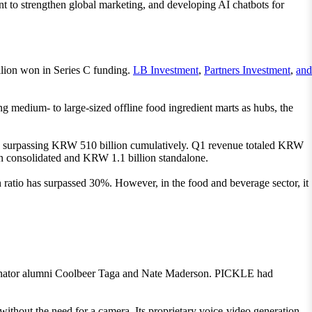
nt to strengthen global marketing, and developing AI chatbots for
llion won in Series C funding.
LB Investment
,
Partners Investment
,
and
medium- to large-sized offline food ingredient marts as hubs, the
on, surpassing KRW 510 billion cumulatively. Q1 revenue totaled KRW
on consolidated and KRW 1.1 billion standalone.
 ratio has surpassed 30%. However, in the food and beverage sector, it
binator alumni Coolbeer Taga and Nate Maderson. PICKLE had
without the need for a camera. Its proprietary voice-video generation