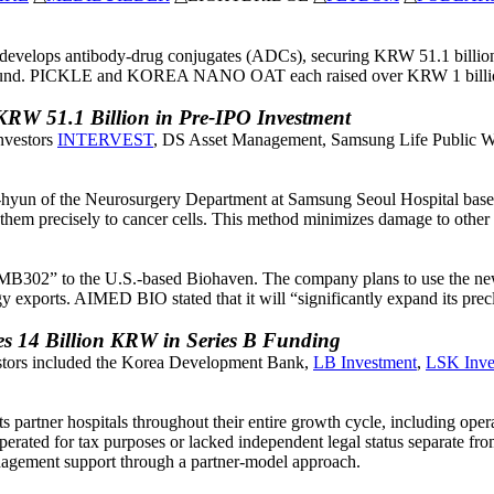
 develops antibody-drug conjugates (ADCs), securing KRW 51.1 billio
round. PICKLE and KOREA NANO OAT each raised over KRW 1 billion 
KRW 51.1 Billion in Pre-IPO Investment
nvestors
INTERVEST
, DS Asset Management, Samsung Life Public W
yun of the Neurosurgery Department at Samsung Seoul Hospital base
r them precisely to cancer cells. This method minimizes damage to other c
302” to the U.S.-based Biohaven. The company plans to use the newly
ports. AIMED BIO stated that it will “significantly expand its precli
14 Billion KRW in Series B Funding
estors included the Korea Development Bank,
LB Investment
,
LSK Inve
tner hospitals throughout their entire growth cycle, including operat
erated for tax purposes or lacked independent legal status separate f
agement support through a partner-model approach.