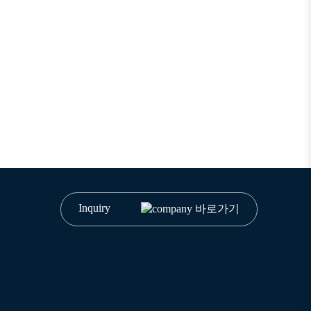
Inquiry