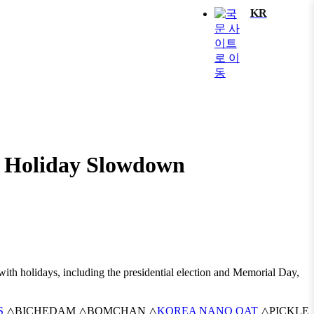
KR
te Holiday Slowdown
 with holidays, including the presidential election and Memorial Day,
S
△BICHEDAM △BOMCHAN △
KOREA NANO OAT
△PICKLE