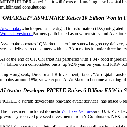
MEDIBUILDER stated that it will focus on launching new hospital brands
multilingual consultations.
“QMARKET” ASWEMAKE Raises 10 Billion Won in F
Aswemake,
which operates the digital transformation (DX) integrated 
Wonik Investment
Partners participated as new investors, and Aventure
Aswemake operates “QMarket,” an online same-day grocery delivery ser
service delivers to consumers within a 3 km radius in under three hours
As of the end of Q1, QMarket has partnered with 1,347 food ingredie
7.7 billion on a consolidated basis, up 92% year-on-year, and KRW 5.3 
Jang Hong-seok, Director at LB Investment, stated, “As digital transfo
remains around 18%, so we expect AsWeMake to become a leading pla
AI Avatar Developer PICKLE Raises 6 Billion KRW in S
PICKLE, a startup developing real-time avatar services, has raised 6 b
The investment included domestic
VC Base Ventures
and U.S. VCs Lev
previously received pre-seed investments from Y Combinator, NFX, an
PICKLE generates a variety of avatars for video conferencing, social m