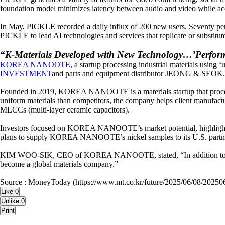
foundation model minimizes latency between audio and video while accu
In May, PICKLE recorded a daily influx of 200 new users. Seventy perc
PICKLE to lead AI technologies and services that replicate or substitute
“K-Materials Developed with New Technology…’Perfo
KOREA NANOOTE
, a startup processing industrial materials using
INVESTMENT
and parts and equipment distributor JEONG & SEOK. W
Founded in 2019, KOREA NANOOTE is a materials startup that processes 
uniform materials than competitors, the company helps client manufacture
MLCCs (multi-layer ceramic capacitors).
Investors focused on KOREA NANOOTE’s market potential, highlighted 
plans to supply KOREA NANOOTE’s nickel samples to its U.S. partner so
KIM WOO-SIK, CEO of KOREA NANOOTE, stated, “In addition to nickel 
become a global materials company.”
Source : MoneyToday (https://www.mt.co.kr/future/2025/06/08/202
Like
0
Unlike
0
Print