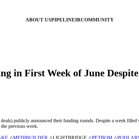
ABOUT US
PIPELINE
IR
COMMUNITY
ing in First Week of June Despi
d deals) publicly announced their funding rounds. Despite a week filled
 the previous week.
AKE
△
MEDIBUILDER
△LIGHTBRIDGE △
PETBOM
△
PODLAR