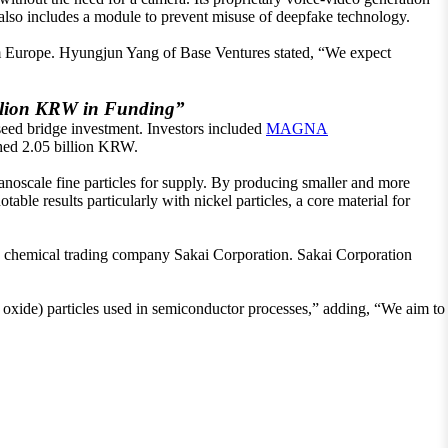
also includes a module to prevent misuse of deepfake technology.
rom Europe. Hyungjun Yang of Base Ventures stated, “We expect
llion KRW in Funding”
 seed bridge investment. Investors included
MAGNA
hed 2.05 billion KRW.
noscale fine particles for supply. By producing smaller and more
ble results particularly with nickel particles, a core material for
 chemical trading company Sakai Corporation. Sakai Corporation
ide) particles used in semiconductor processes,” adding, “We aim to