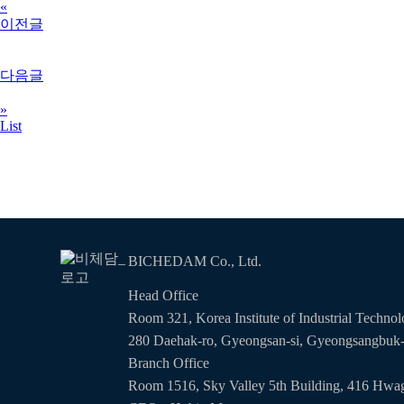
«
이전글
다음글
»
List
BICHEDAM Co., Ltd.
Head Office
Room 321, Korea Institute of Industrial Techno
280 Daehak-ro, Gyeongsan-si, Gyeongsangbuk
Branch Office
Room 1516, Sky Valley 5th Building, 416 Hwag