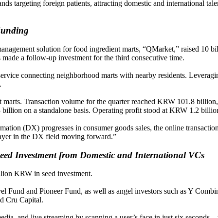
 targeting foreign patients, attracting domestic and international tale
unding
management solution for food ingredient marts, “QMarket,” raised 10 bi
s made a follow-up investment for the third consecutive time.
vice connecting neighborhood marts with nearby residents. Leveraging 
.
nt marts. Transaction volume for the quarter reached KRW 101.8 billi
billion on a standalone basis. Operating profit stood at KRW 1.2 billi
rmation (DX) progresses in consumer goods sales, the online transaction
yer in the DX field moving forward.”
eed Investment from Domestic and International VCs
illion KRW in seed investment.
el Fund and Pioneer Fund, as well as angel investors such as Y Com
d Cru Capital.
edia, and live streaming by scanning a user’s face in just six seconds—