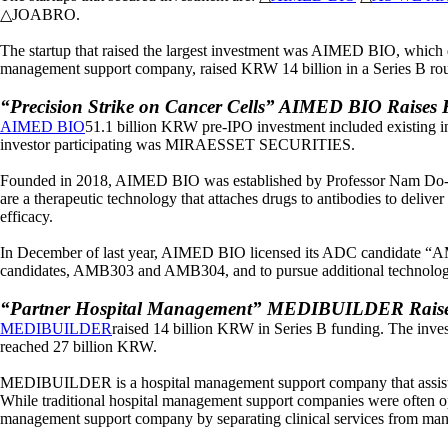
△JOABRO.
The startup that raised the largest investment was AIMED BIO, which
management support company, raised KRW 14 billion in a Series B 
“Precision Strike on Cancer Cells” AIMED BIO Raises 
AIMED BIO
51.1 billion KRW pre-IPO investment included existing i
investor participating was MIRAESSET SECURITIES.
Founded in 2018, AIMED BIO was established by Professor Nam Do-h
are a therapeutic technology that attaches drugs to antibodies to delive
efficacy.
In December of last year, AIMED BIO licensed its ADC candidate “AMB
candidates, AMB303 and AMB304, and to pursue additional technology ex
“Partner Hospital Management” MEDIBUILDER Raises 
MEDIBUILDER
raised 14 billion KRW in Series B funding. The inv
reached 27 billion KRW.
MEDIBUILDER is a hospital management support company that assists par
While traditional hospital management support companies were often op
management support company by separating clinical services from man