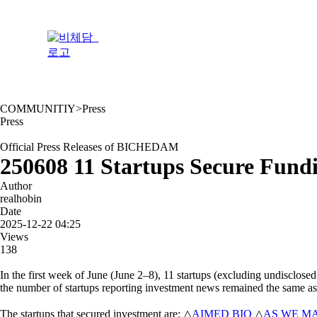
Skip
to
content
COMMUNITIY
>
Press
Press
Official Press Releases of BICHEDAM
250608 11 Startups Secure Fund
Author
realhobin
Date
2025-12-22 04:25
Views
138
In the first week of June (June 2–8), 11 startups (excluding undisclose
the number of startups reporting investment news remained the same as
The startups that secured investment are: △
AIMED BIO
△
AS WE M