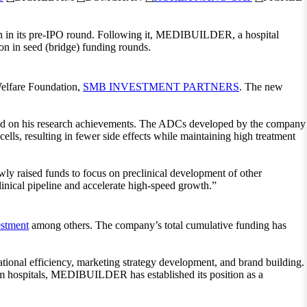
n in its pre-IPO round. Following it, MEDIBUILDER, a hospital
in seed (bridge) funding rounds.
elfare Foundation,
SMB INVESTMENT PARTNERS
. The new
d on his research achievements. The ADCs developed by the company
ells, resulting in fewer side effects while maintaining high treatment
 raised funds to focus on preclinical development of other
nical pipeline and accelerate high-speed growth.”
stment
among others. The company’s total cumulative funding has
ional efficiency, marketing strategy development, and brand building.
rom hospitals, MEDIBUILDER has established its position as a