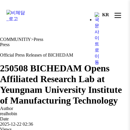
KR
COMMUNITIY
>
Press
Press
Official Press Releases of BICHEDAM
250508 BICHEDAM Opens
Affiliated Research Lab at
Yeungnam University Institute
of Manufacturing Technology
Author
realhobin
Date
2025-12-22 02:36
Views