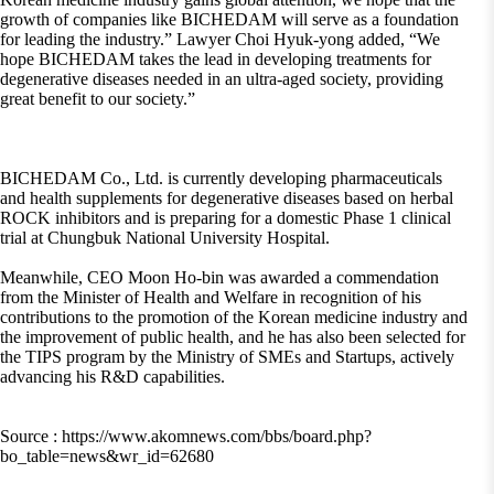
growth of companies like BICHEDAM will serve as a foundation
for leading the industry.” Lawyer Choi Hyuk-yong added, “We
hope BICHEDAM takes the lead in developing treatments for
degenerative diseases needed in an ultra-aged society, providing
great benefit to our society.”
BICHEDAM Co., Ltd. is currently developing pharmaceuticals
and health supplements for degenerative diseases based on herbal
ROCK inhibitors and is preparing for a domestic Phase 1 clinical
trial at Chungbuk National University Hospital.
Meanwhile, CEO Moon Ho-bin was awarded a commendation
from the Minister of Health and Welfare in recognition of his
contributions to the promotion of the Korean medicine industry and
the improvement of public health, and he has also been selected for
the TIPS program by the Ministry of SMEs and Startups, actively
advancing his R&D capabilities.
Source : https://www.akomnews.com/bbs/board.php?
bo_table=news&wr_id=62680