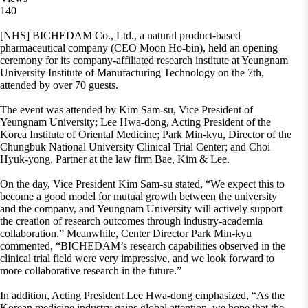
140
[NHS] BICHEDAM Co., Ltd., a natural product-based
pharmaceutical company (CEO Moon Ho-bin), held an opening
ceremony for its company-affiliated research institute at Yeungnam
University Institute of Manufacturing Technology on the 7th,
attended by over 70 guests.
The event was attended by Kim Sam-su, Vice President of
Yeungnam University; Lee Hwa-dong, Acting President of the
Korea Institute of Oriental Medicine; Park Min-kyu, Director of the
Chungbuk National University Clinical Trial Center; and Choi
Hyuk-yong, Partner at the law firm Bae, Kim & Lee.
On the day, Vice President Kim Sam-su stated, “We expect this to
become a good model for mutual growth between the university
and the company, and Yeungnam University will actively support
the creation of research outcomes through industry-academia
collaboration.” Meanwhile, Center Director Park Min-kyu
commented, “BICHEDAM’s research capabilities observed in the
clinical trial field were very impressive, and we look forward to
more collaborative research in the future.”
In addition, Acting President Lee Hwa-dong emphasized, “As the
Korean medicine industry gains global attention, we hope that the