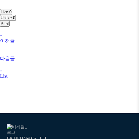
Like
0
Unlike
0
Print
«
이전글
다음글
»
List
BICHEDAM Co., Ltd.