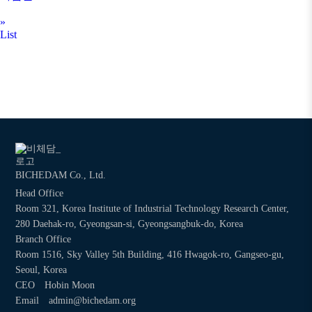
»
List
BICHEDAM Co., Ltd.
Head Office
Room 321, Korea Institute of Industrial Technology Research Center,
280 Daehak-ro, Gyeongsan-si, Gyeongsangbuk-do, Korea
Branch Office
Room 1516, Sky Valley 5th Building, 416 Hwagok-ro, Gangseo-gu,
Seoul, Korea
CEO
Hobin Moon
Email
admin@bichedam.org