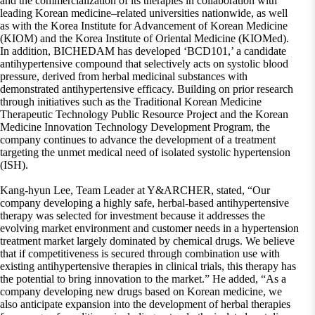
and the commercialization of its therapies in collaboration with
leading Korean medicine–related universities nationwide, as well
as with the Korea Institute for Advancement of Korean Medicine
(KIOM) and the Korea Institute of Oriental Medicine (KIOMed).
In addition, BICHEDAM has developed ‘BCD101,’ a candidate
antihypertensive compound that selectively acts on systolic blood
pressure, derived from herbal medicinal substances with
demonstrated antihypertensive efficacy. Building on prior research
through initiatives such as the Traditional Korean Medicine
Therapeutic Technology Public Resource Project and the Korean
Medicine Innovation Technology Development Program, the
company continues to advance the development of a treatment
targeting the unmet medical need of isolated systolic hypertension
(ISH).
Kang-hyun Lee, Team Leader at Y&ARCHER, stated, “Our
company developing a highly safe, herbal-based antihypertensive
therapy was selected for investment because it addresses the
evolving market environment and customer needs in a hypertension
treatment market largely dominated by chemical drugs. We believe
that if competitiveness is secured through combination use with
existing antihypertensive therapies in clinical trials, this therapy has
the potential to bring innovation to the market.” He added, “As a
company developing new drugs based on Korean medicine, we
also anticipate expansion into the development of herbal therapies