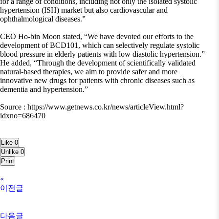
for a range of conditions, including not only the isolated systolic
hypertension (ISH) market but also cardiovascular and
ophthalmological diseases.”
CEO Ho-bin Moon stated, “We have devoted our efforts to the
development of BCD101, which can selectively regulate systolic
blood pressure in elderly patients with low diastolic hypertension.”
He added, “Through the development of scientifically validated
natural-based therapies, we aim to provide safer and more
innovative new drugs for patients with chronic diseases such as
dementia and hypertension.”
Source : https://www.getnews.co.kr/news/articleView.html?
idxno=686470
Like
0
Unlike
0
Print
«
이전글
다음글