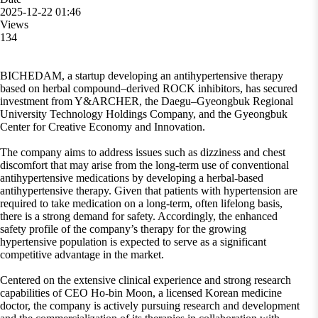
2025-12-22 01:46
Views
134
BICHEDAM, a startup developing an antihypertensive therapy
based on herbal compound–derived ROCK inhibitors, has secured
investment from Y&ARCHER, the Daegu–Gyeongbuk Regional
University Technology Holdings Company, and the Gyeongbuk
Center for Creative Economy and Innovation.
The company aims to address issues such as dizziness and chest
discomfort that may arise from the long-term use of conventional
antihypertensive medications by developing a herbal-based
antihypertensive therapy. Given that patients with hypertension are
required to take medication on a long-term, often lifelong basis,
there is a strong demand for safety. Accordingly, the enhanced
safety profile of the company’s therapy for the growing
hypertensive population is expected to serve as a significant
competitive advantage in the market.
Centered on the extensive clinical experience and strong research
capabilities of CEO Ho-bin Moon, a licensed Korean medicine
doctor, the company is actively pursuing research and development