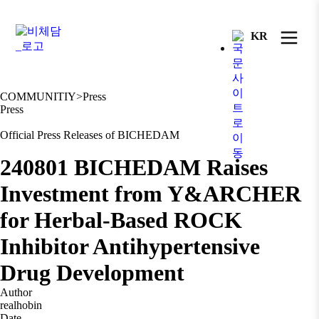
KR
COMMUNITIY
>
Press
Press
Official Press Releases of BICHEDAM
240801 BICHEDAM Raises
Investment from Y&ARCHER
for Herbal-Based ROCK
Inhibitor Antihypertensive
Drug Development
Author
realhobin
Date