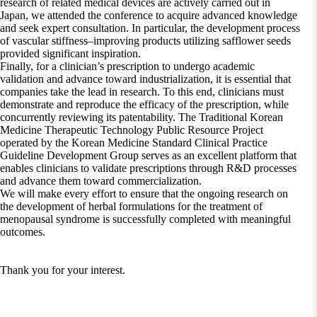
research of related medical devices are actively carried out in
Japan, we attended the conference to acquire advanced knowledge
and seek expert consultation. In particular, the development process
of vascular stiffness–improving products utilizing safflower seeds
provided significant inspiration.
Finally, for a clinician’s prescription to undergo academic
validation and advance toward industrialization, it is essential that
companies take the lead in research. To this end, clinicians must
demonstrate and reproduce the efficacy of the prescription, while
concurrently reviewing its patentability. The Traditional Korean
Medicine Therapeutic Technology Public Resource Project
operated by the Korean Medicine Standard Clinical Practice
Guideline Development Group serves as an excellent platform that
enables clinicians to validate prescriptions through R&D processes
and advance them toward commercialization.
We will make every effort to ensure that the ongoing research on
the development of herbal formulations for the treatment of
menopausal syndrome is successfully completed with meaningful
outcomes.
Thank you for your interest.