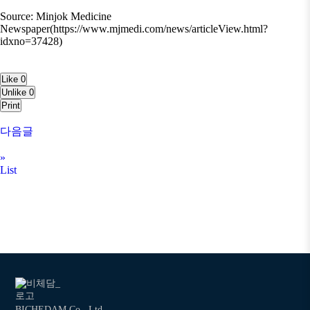
Source: Minjok Medicine
Newspaper(https://www.mjmedi.com/news/articleView.html?
idxno=37428)
Like
0
Unlike
0
Print
다음글
»
List
BICHEDAM Co., Ltd.