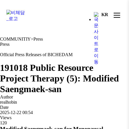
KR
COMMUNITIY
>
Press
Press
Official Press Releases of BICHEDAM
191018 Public Resource
Project Therapy (5): Modified
Saengmaek-san
Author
realhobin
Date
2025-12-22 00:54
Views
120
Modified Saengmaek-san for Menopausal