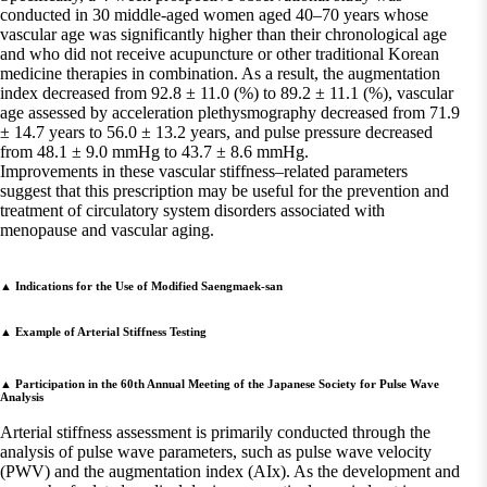
conducted in 30 middle-aged women aged 40–70 years whose
vascular age was significantly higher than their chronological age
and who did not receive acupuncture or other traditional Korean
medicine therapies in combination. As a result, the augmentation
index decreased from 92.8 ± 11.0 (%) to 89.2 ± 11.1 (%), vascular
age assessed by acceleration plethysmography decreased from 71.9
± 14.7 years to 56.0 ± 13.2 years, and pulse pressure decreased
from 48.1 ± 9.0 mmHg to 43.7 ± 8.6 mmHg.
Improvements in these vascular stiffness–related parameters
suggest that this prescription may be useful for the prevention and
treatment of circulatory system disorders associated with
menopause and vascular aging.
▲ Indications for the Use of Modified Saengmaek-san
▲ Example of Arterial Stiffness Testing
▲ Participation in the 60th Annual Meeting of the Japanese Society for Pulse Wave
Analysis
Arterial stiffness assessment is primarily conducted through the
analysis of pulse wave parameters, such as pulse wave velocity
(PWV) and the augmentation index (AIx). As the development and