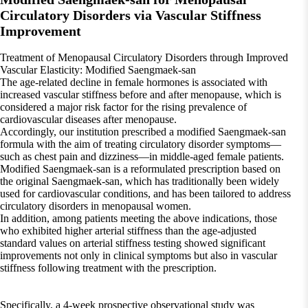
Circulatory Disorders via Vascular Stiffness
Improvement
Treatment of Menopausal Circulatory Disorders through Improved
Vascular Elasticity: Modified Saengmaek-san
The age-related decline in female hormones is associated with
increased vascular stiffness before and after menopause, which is
considered a major risk factor for the rising prevalence of
cardiovascular diseases after menopause.
Accordingly, our institution prescribed a modified Saengmaek-san
formula with the aim of treating circulatory disorder symptoms—
such as chest pain and dizziness—in middle-aged female patients.
Modified Saengmaek-san is a reformulated prescription based on
the original Saengmaek-san, which has traditionally been widely
used for cardiovascular conditions, and has been tailored to address
circulatory disorders in menopausal women.
In addition, among patients meeting the above indications, those
who exhibited higher arterial stiffness than the age-adjusted
standard values on arterial stiffness testing showed significant
improvements not only in clinical symptoms but also in vascular
stiffness following treatment with the prescription.
Specifically, a 4-week prospective observational study was